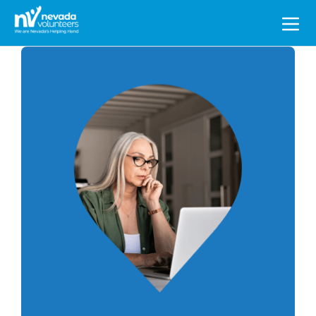
Search
for: