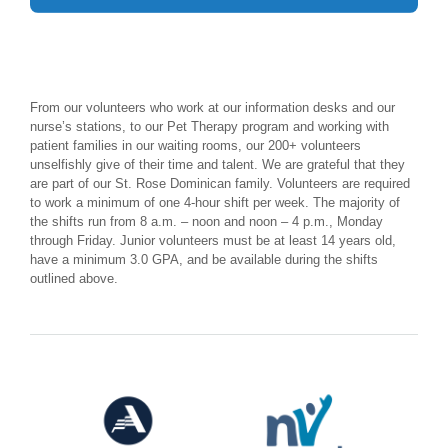
From our volunteers who work at our information desks and our
nurse’s stations, to our Pet Therapy program and working with
patient families in our waiting rooms, our 200+ volunteers
unselfishly give of their time and talent. We are grateful that they
are part of our St. Rose Dominican family. Volunteers are required
to work a minimum of one 4-hour shift per week. The majority of
the shifts run from 8 a.m. – noon and noon – 4 p.m., Monday
through Friday. Junior volunteers must be at least 14 years old,
have a minimum 3.0 GPA, and be available during the shifts
outlined above.