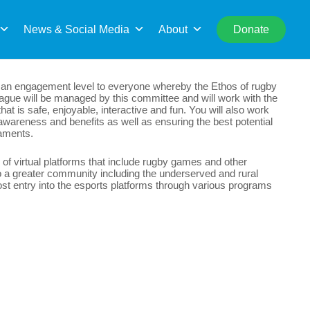
rch
News & Social Media
About
Donate
ng an engagement level to everyone whereby the Ethos of rugby
league will be managed by this committee and will work with the
at is safe, enjoyable, interactive and fun. You will also work
awareness and benefits as well as ensuring the best potential
naments.
 of virtual platforms that include rugby games and other
o a greater community including the underserved and rural
st entry into the esports platforms through various programs