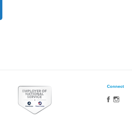
Connect