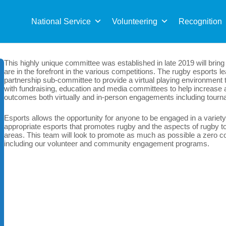
Sea
for:
National Service
Volunteering
Recognition
This highly unique committee was established in late 2019 will bri
are in the forefront in the various competitions. The rugby esports 
partnership sub-committee to provide a virtual playing environment th
with fundraising, education and media committees to help increase 
outcomes both virtually and in-person engagements including tour
Esports allows the opportunity for anyone to be engaged in a variety
appropriate esports that promotes rugby and the aspects of rugby t
areas. This team will look to promote as much as possible a zero co
including our volunteer and community engagement programs.