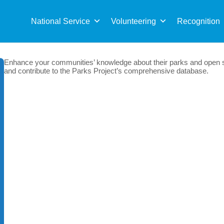
Sea
for:
National Service
Volunteering
Recognition
Enhance your communities’ knowledge about their parks and open s
and contribute to the Parks Project’s comprehensive database.