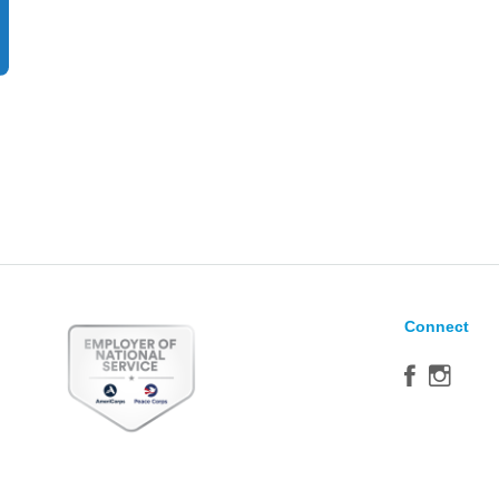
Connect