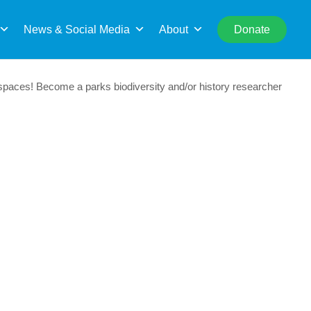
rch
News & Social Media
About
Donate
paces! Become a parks biodiversity and/or history researcher