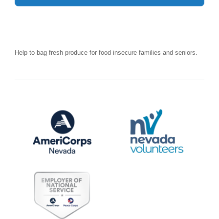
Help to bag fresh produce for food insecure families and seniors.