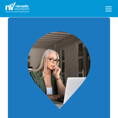
Search
for: