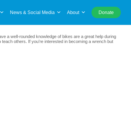
rch
News & Social Media
About
Donate
e a well-rounded knowledge of bikes are a great help during
 teach others. If you’re interested in becoming a wrench but