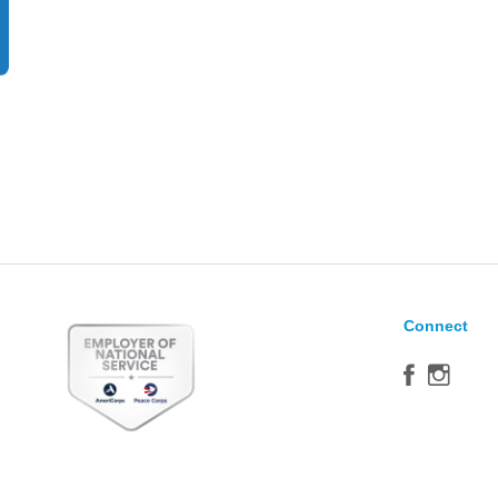
Connect