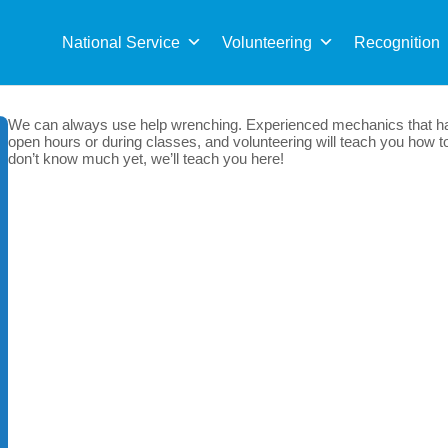
Sea
for:
National Service
Volunteering
Recognition
We can always use help wrenching. Experienced mechanics that hav
open hours or during classes, and volunteering will teach you how to
don’t know much yet, we’ll teach you here!