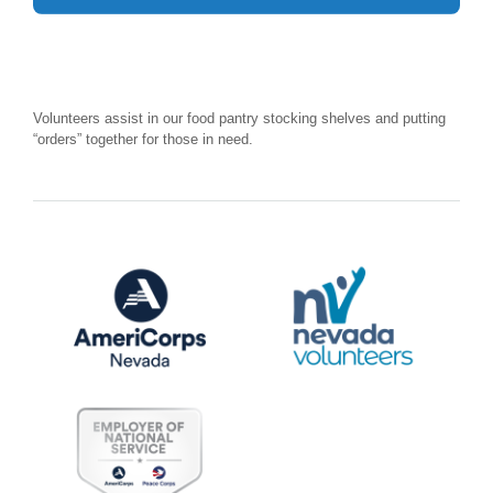
Volunteers assist in our food pantry stocking shelves and putting
“orders” together for those in need.