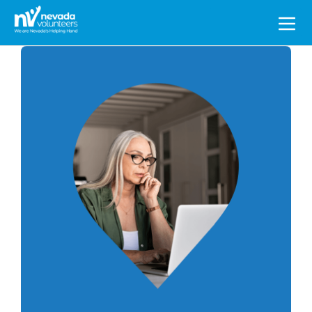
Search
for: