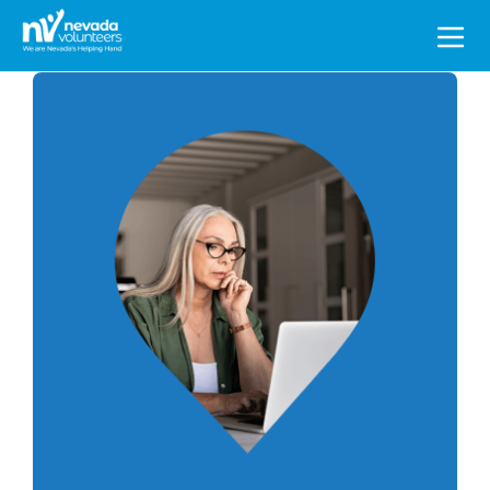
Search
for: