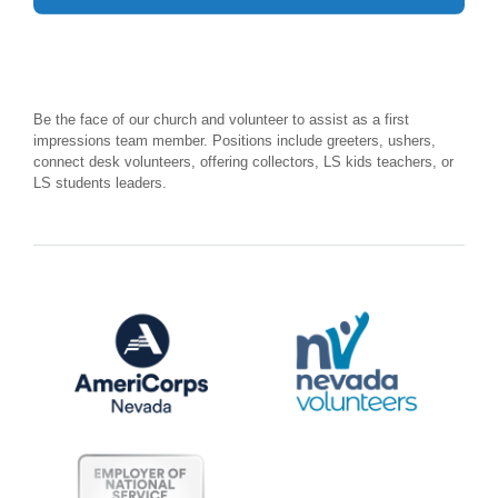
Be the face of our church and volunteer to assist as a first
impressions team member. Positions include greeters, ushers,
connect desk volunteers, offering collectors, LS kids teachers, or
LS students leaders.