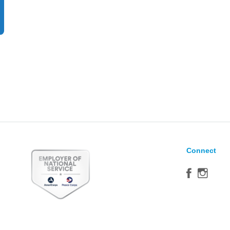
Connect