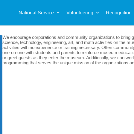
Sea
for:
National Service
Volunteering
Recognition
We encourage corporations and community organizations to bring gr
science, technology, engineering, art, and math activities on the mus
activities with no experience or training necessary. Often communit
one-on-one with students and parents to reinforce museum education
or greet guests as they enter the museum. Additionally, we can work 
programming that serves the unique mission of the organizations and 