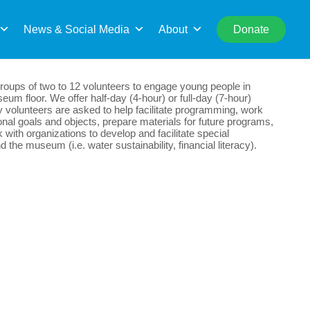
rch
News & Social Media
About
Donate
oups of two to 12 volunteers to engage young people in
eum floor. We offer half-day (4-hour) or full-day (7-hour)
y volunteers are asked to help facilitate programming, work
al goals and objects, prepare materials for future programs,
with organizations to develop and facilitate special
the museum (i.e. water sustainability, financial literacy).