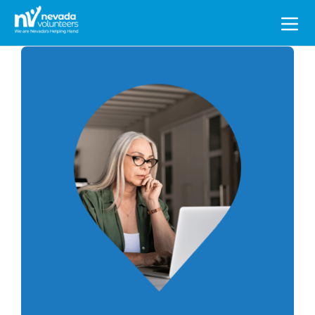
Search
for: