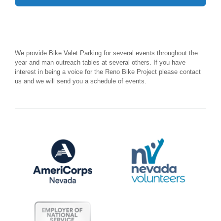
We provide Bike Valet Parking for several events throughout the
year and man outreach tables at several others. If you have
interest in being a voice for the Reno Bike Project please contact
us and we will send you a schedule of events.