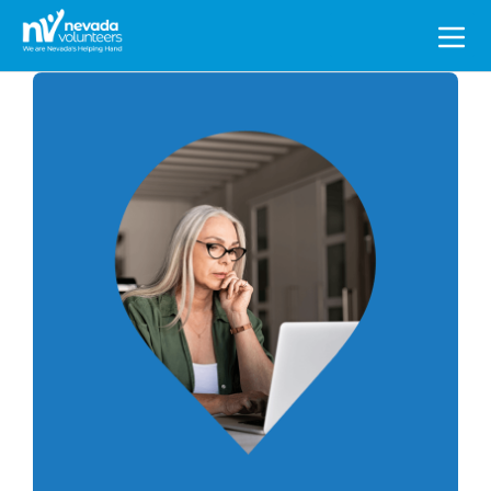
Search
for: