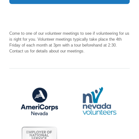
Come to one of our volunteer meetings to see if volunteering for us
is right for you. Volunteer meetings typically take place the 4th
Friday of each month at 3pm with a tour beforehand at 2:30.
Contact us for details about our meetings.