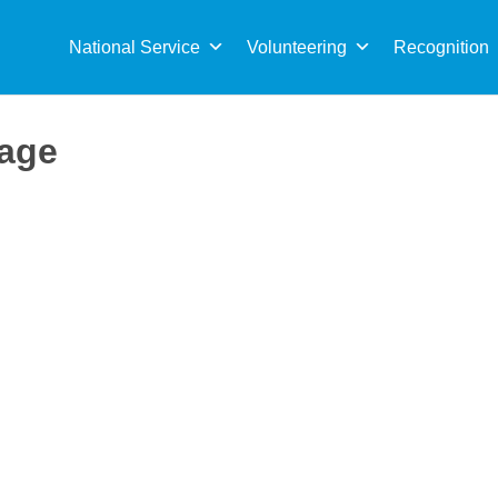
Sea
for:
National Service
Volunteering
Recognition
Page
 fields with an *. This will allow the site to match relevant opport
d will reach to you shortly with more information about it.
r skills and interests, we will reach out to you.