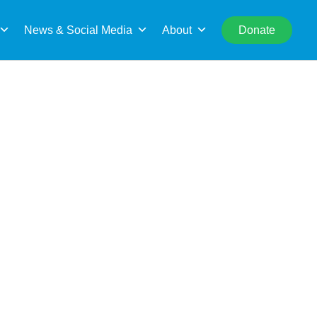
rch
News & Social Media
About
Donate
unities to your interests and skills.