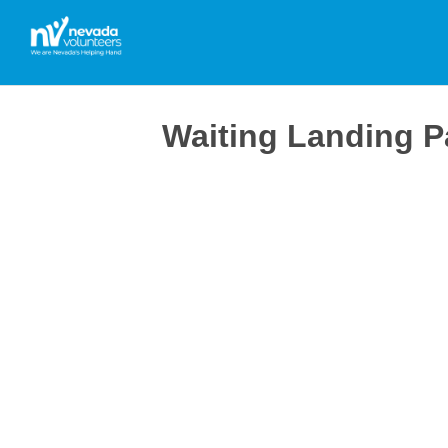
Waiting Landing 
Thanks for signing up and creating your profile.
To complete your profile please fill in all required
We are planning a new event in the near future an
As we discover further opportunities that meet you