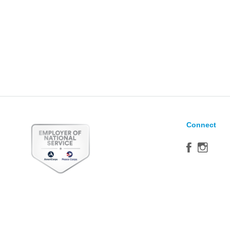
Connect