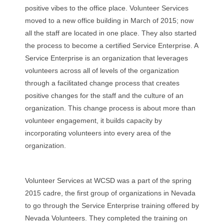
positive vibes to the office place. Volunteer Services
moved to a new office building in March of 2015; now
all the staff are located in one place. They also started
the process to become a certified Service Enterprise. A
Service Enterprise is an organization that leverages
volunteers across all of levels of the organization
through a facilitated change process that creates
positive changes for the staff and the culture of an
organization. This change process is about more than
volunteer engagement, it builds capacity by
incorporating volunteers into every area of the
organization.
Volunteer Services at WCSD was a part of the spring
2015 cadre, the first group of organizations in Nevada
to go through the Service Enterprise training offered by
Nevada Volunteers. They completed the training on