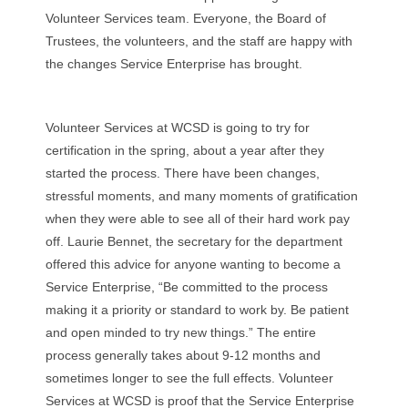
Volunteer Services team. Everyone, the Board of
Trustees, the volunteers, and the staff are happy with
the changes Service Enterprise has brought.
Volunteer Services at WCSD is going to try for
certification in the spring, about a year after they
started the process. There have been changes,
stressful moments, and many moments of gratification
when they were able to see all of their hard work pay
off. Laurie Bennet, the secretary for the department
offered this advice for anyone wanting to become a
Service Enterprise, “Be committed to the process
making it a priority or standard to work by. Be patient
and open minded to try new things.” The entire
process generally takes about 9-12 months and
sometimes longer to see the full effects. Volunteer
Services at WCSD is proof that the Service Enterprise