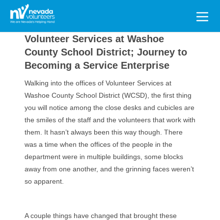
Search
for:
Volunteer Services at Washoe
County School District; Journey to
Becoming a Service Enterprise
Walking into the offices of Volunteer Services at
Washoe County School District (WCSD), the first thing
you will notice among the close desks and cubicles are
the smiles of the staff and the volunteers that work with
them. It hasn’t always been this way though. There
was a time when the offices of the people in the
department were in multiple buildings, some blocks
away from one another, and the grinning faces weren’t
so apparent.
A couple things have changed that brought these