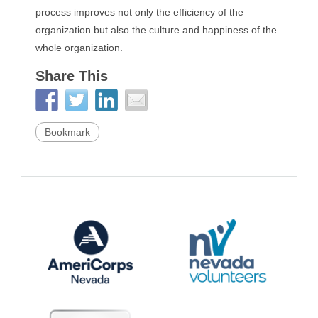
process improves not only the efficiency of the
organization but also the culture and happiness of the
whole organization.
Share This
Bookmark