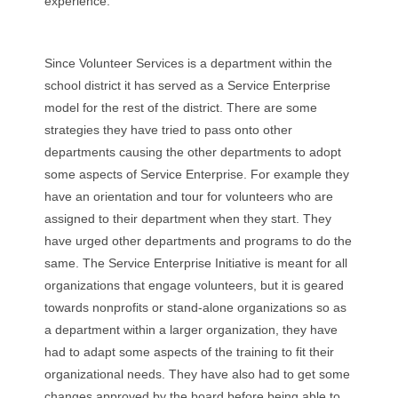
experience.
Since Volunteer Services is a department within the
school district it has served as a Service Enterprise
model for the rest of the district. There are some
strategies they have tried to pass onto other
departments causing the other departments to adopt
some aspects of Service Enterprise. For example they
have an orientation and tour for volunteers who are
assigned to their department when they start. They
have urged other departments and programs to do the
same. The Service Enterprise Initiative is meant for all
organizations that engage volunteers, but it is geared
towards nonprofits or stand-alone organizations so as
a department within a larger organization, they have
had to adapt some aspects of the training to fit their
organizational needs. They have also had to get some
changes approved by the board before being able to