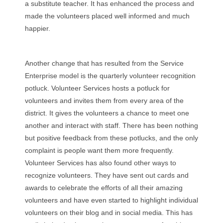
a substitute teacher. It has enhanced the process and
made the volunteers placed well informed and much
happier.
Another change that has resulted from the Service
Enterprise model is the quarterly volunteer recognition
potluck. Volunteer Services hosts a potluck for
volunteers and invites them from every area of the
district. It gives the volunteers a chance to meet one
another and interact with staff. There has been nothing
but positive feedback from these potlucks, and the only
complaint is people want them more frequently.
Volunteer Services has also found other ways to
recognize volunteers. They have sent out cards and
awards to celebrate the efforts of all their amazing
volunteers and have even started to highlight individual
volunteers on their blog and in social media. This has