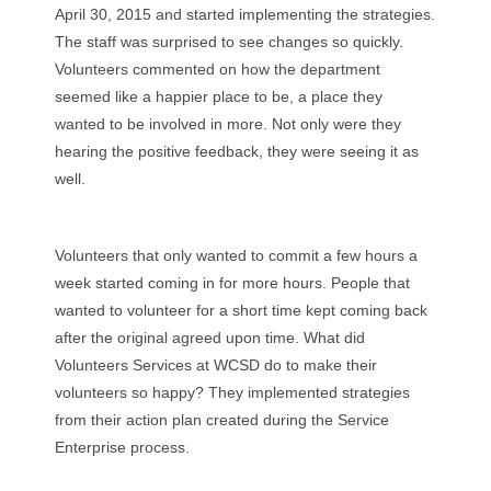
April 30, 2015 and started implementing the strategies.
The staff was surprised to see changes so quickly.
Volunteers commented on how the department
seemed like a happier place to be, a place they
wanted to be involved in more. Not only were they
hearing the positive feedback, they were seeing it as
well.
Volunteers that only wanted to commit a few hours a
week started coming in for more hours. People that
wanted to volunteer for a short time kept coming back
after the original agreed upon time. What did
Volunteers Services at WCSD do to make their
volunteers so happy? They implemented strategies
from their action plan created during the Service
Enterprise process.