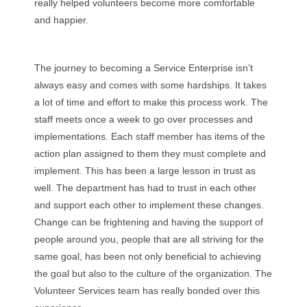
really helped volunteers become more comfortable
and happier.
The journey to becoming a Service Enterprise isn’t
always easy and comes with some hardships. It takes
a lot of time and effort to make this process work. The
staff meets once a week to go over processes and
implementations. Each staff member has items of the
action plan assigned to them they must complete and
implement. This has been a large lesson in trust as
well. The department has had to trust in each other
and support each other to implement these changes.
Change can be frightening and having the support of
people around you, people that are all striving for the
same goal, has been not only beneficial to achieving
the goal but also to the culture of the organization. The
Volunteer Services team has really bonded over this