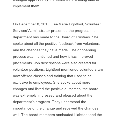
implement them.
On December 8, 2015 Lisa-Marie Lightfoot, Volunteer
Services’ Administrator presented the progress the
department has made to the Board of Trustees. She
spoke about all the positive feedback from volunteers
and the changes they have made. The onboarding
process was mentioned and how it has improved
placements. Job descriptions were also created for
volunteer positions. Lightfoot mentioned volunteers are
now offered classes and training that used to be
exclusive to employees. She spoke about more
changes and listed the positive outcomes; the board
was extremely impressed and pleased about the
department’s progress. They understood the
importance of the change and received the changes
well. The board members applauded Lightfoot and the