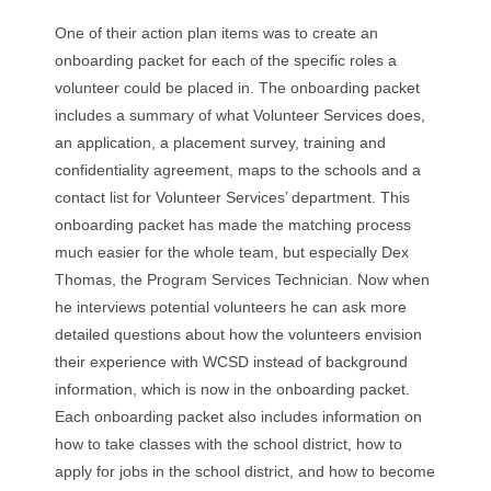
One of their action plan items was to create an
onboarding packet for each of the specific roles a
volunteer could be placed in. The onboarding packet
includes a summary of what Volunteer Services does,
an application, a placement survey, training and
confidentiality agreement, maps to the schools and a
contact list for Volunteer Services’ department. This
onboarding packet has made the matching process
much easier for the whole team, but especially Dex
Thomas, the Program Services Technician. Now when
he interviews potential volunteers he can ask more
detailed questions about how the volunteers envision
their experience with WCSD instead of background
information, which is now in the onboarding packet.
Each onboarding packet also includes information on
how to take classes with the school district, how to
apply for jobs in the school district, and how to become