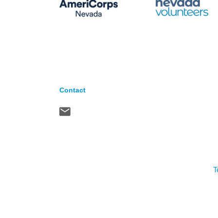
Contact
T