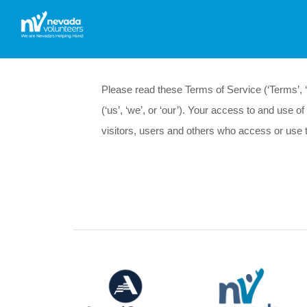
Please read these Terms of Service (‘Terms’, ‘T
(‘us’, ‘we’, or ‘our’). Your access to and use
visitors, users and others who access or use 