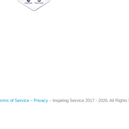
erms of Service
–
Privacy
–
Inspiring Service
2017 - 2026. All Right