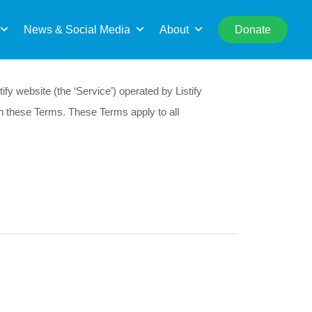
rch
News & Social Media
About
Donate
fy website (the ‘Service’) operated by Listify
th these Terms. These Terms apply to all