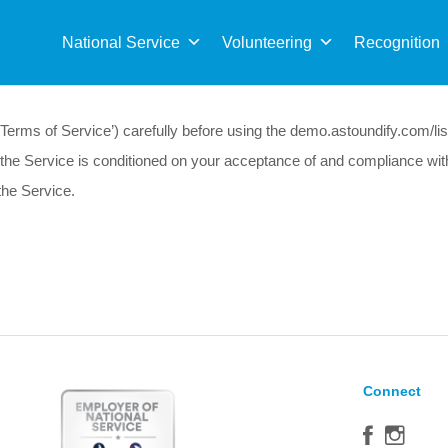
Sea
for:
National Service
Volunteering
Recognition
erms of Service’) carefully before using the demo.astoundify.com/listi
 of the Service is conditioned on your acceptance of and compliance wi
the Service.
Connect