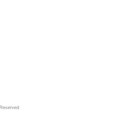
s Reserved