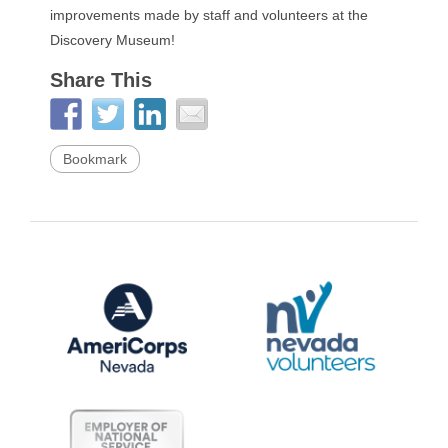
improvements made by staff and volunteers at the
Discovery Museum!
Share This
Bookmark