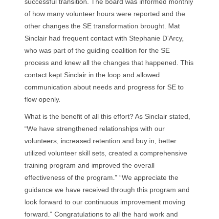
successful transition. The board was informed monthly
of how many volunteer hours were reported and the
other changes the SE transformation brought. Mat
Sinclair had frequent contact with Stephanie D’Arcy,
who was part of the guiding coalition for the SE
process and knew all the changes that happened. This
contact kept Sinclair in the loop and allowed
communication about needs and progress for SE to
flow openly.
What is the benefit of all this effort? As Sinclair stated,
“We have strengthened relationships with our
volunteers, increased retention and buy in, better
utilized volunteer skill sets, created a comprehensive
training program and improved the overall
effectiveness of the program.” “We appreciate the
guidance we have received through this program and
look forward to our continuous improvement moving
forward.” Congratulations to all the hard work and