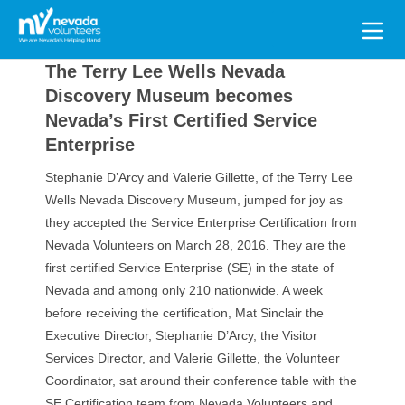
Search
for:
The Terry Lee Wells Nevada
Discovery Museum becomes
Nevada’s First Certified Service
Enterprise
Stephanie D’Arcy and Valerie Gillette, of the Terry Lee
Wells Nevada Discovery Museum, jumped for joy as
they accepted the Service Enterprise Certification from
Nevada Volunteers on March 28, 2016. They are the
first certified Service Enterprise (SE) in the state of
Nevada and among only 210 nationwide. A week
before receiving the certification, Mat Sinclair the
Executive Director, Stephanie D’Arcy, the Visitor
Services Director, and Valerie Gillette, the Volunteer
Coordinator, sat around their conference table with the
SE Certification team from Nevada Volunteers and