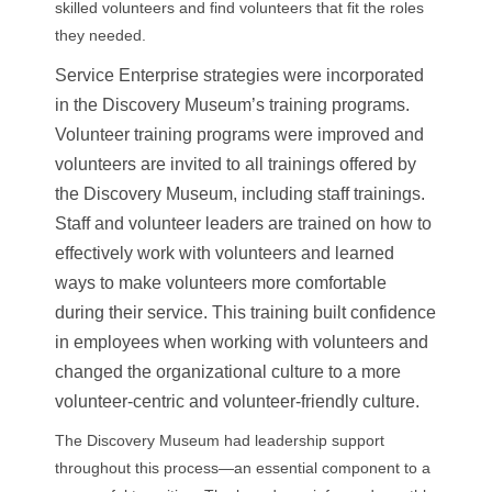
skilled volunteers and find volunteers that fit the roles
they needed.
Service Enterprise strategies were incorporated
in the Discovery Museum’s training programs.
Volunteer training programs were improved and
volunteers are invited to all trainings offered by
the Discovery Museum, including staff trainings.
Staff and volunteer leaders are trained on how to
effectively work with volunteers and learned
ways to make volunteers more comfortable
during their service. This training built confidence
in employees when working with volunteers and
changed the organizational culture to a more
volunteer-centric and volunteer-friendly culture.
The Discovery Museum had leadership support
throughout this process—an essential component to a