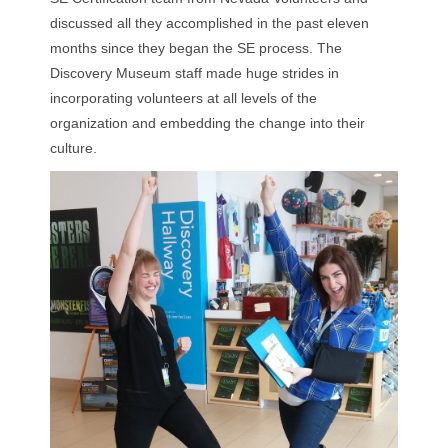
discussed all they accomplished in the past eleven
months since they began the SE process. The
Discovery Museum staff made huge strides in
incorporating volunteers at all levels of the
organization and embedding the change into their
culture.