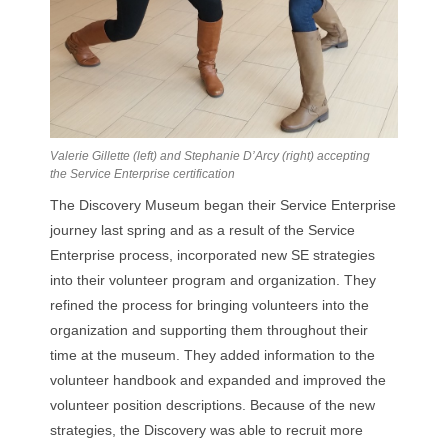
Valerie Gillette (left) and Stephanie D’Arcy (right) accepting
the Service Enterprise certification
The Discovery Museum began their Service Enterprise
journey last spring and as a result of the Service
Enterprise process, incorporated new SE strategies
into their volunteer program and organization. They
refined the process for bringing volunteers into the
organization and supporting them throughout their
time at the museum. They added information to the
volunteer handbook and expanded and improved the
volunteer position descriptions. Because of the new
strategies, the Discovery was able to recruit more