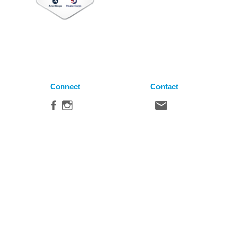
Connect
Contact