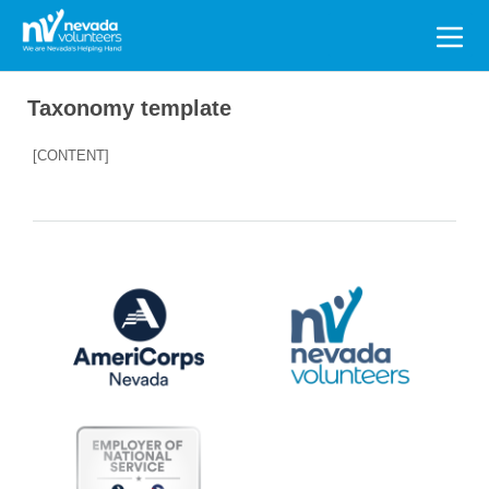
Search
for:
Taxonomy template
[CONTENT]