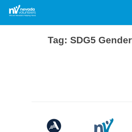
Tag:
SDG5 Gender 