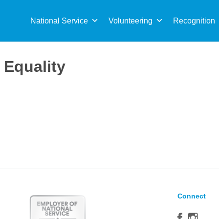
Sea
for:
National Service
Volunteering
Recognition
Equality
Connect