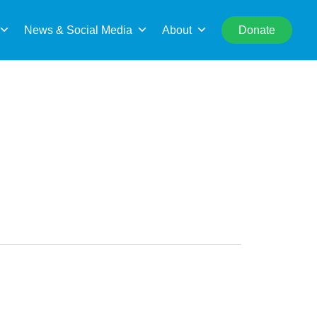
rch
News & Social Media
About
Donate