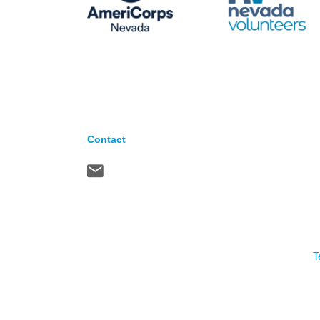
Contact
T