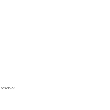
s Reserved