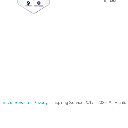
erms of Service
–
Privacy
–
Inspiring Service
2017 - 2026. All Right