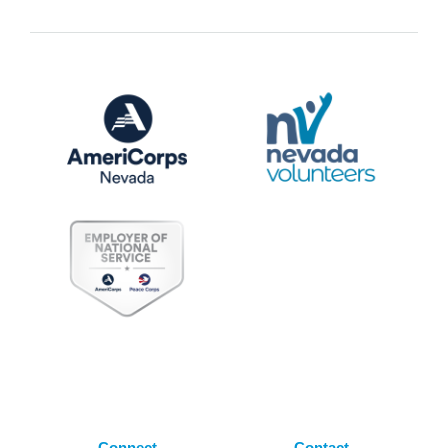
Connect
Contact