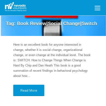
Search
for:
Tag:
Book Review|Social Change|Switch
Here is an excellent book for anyone interested in
change, whether it is social change, organizational
change, or even change at the individual level. The book
is: SWITCH: How to Change Things When Change is
Hard By Chip and Dan Heath This book is a good
summation of recent findings in behavioral psychology
about how…
Read More