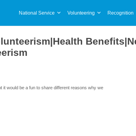
Sea
for:
National Service
Volunteering
Recognition
olunteerism|Health Benefits|
eerism
t it would be a fun to share different reasons why we