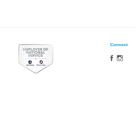
Connect