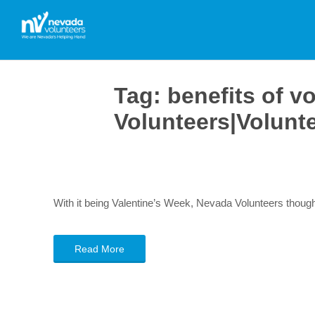
Tag:
benefits of v
Volunteers|Volunt
With it being Valentine’s Week, Nevada Volunteers though
Read More