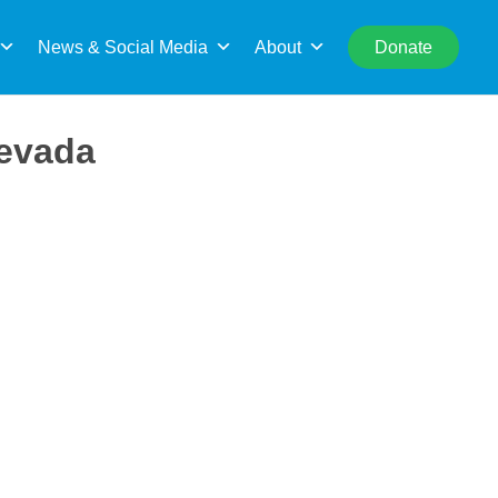
rch
News & Social Media
About
Donate
Nevada