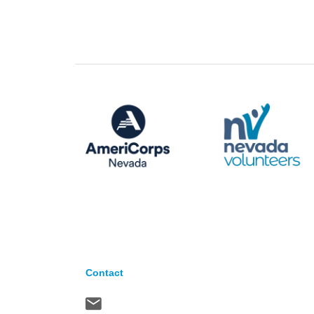
Contact