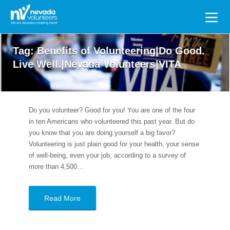
Search
for:
Tag:
Benefits of Volunteering|Do Good.
Live Well.|Nevada Volunteers|VITA
Do you volunteer? Good for you! You are one of the four
in ten Americans who volunteered this past year. But do
you know that you are doing yourself a big favor?
Volunteering is just plain good for your health, your sense
of well-being, even your job, according to a survey of
more than 4,500…
Read More