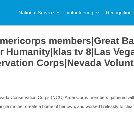
Sea
for:
National Service
Volunteering
Recognition
mericorps members|Great Ba
for Humanity|klas tv 8|Las Ve
rvation Corps|Nevada Volunt
Nevada Conservation Corps (NCC) AmeriCorps members gathered with v
single mother create a home of her own, and worked tirelessly to cle