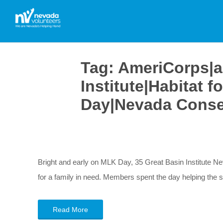
Tag:
AmeriCorps|a
Institute|Habitat 
Day|Nevada Conse
Bright and early on MLK Day, 35 Great Basin Institute 
for a family in need. Members spent the day helping the 
Read More