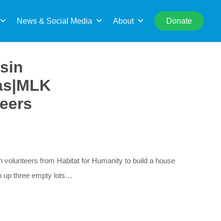
rch
News & Social Media
About
Donate
sin
gas|MLK
eers
olunteers from Habitat for Humanity to build a house
an up three empty lots…