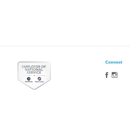
Connect