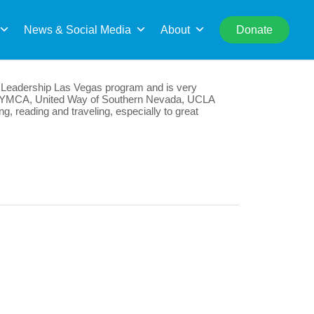
rch
News & Social Media
About
Donate
the Leadership Las Vegas program and is very
he YMCA, United Way of Southern Nevada, UCLA
, reading and traveling, especially to great