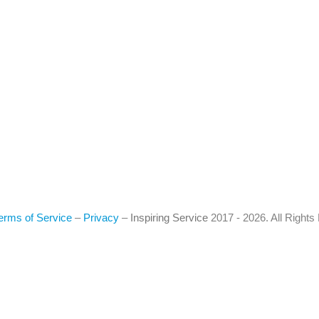
erms of Service
–
Privacy
–
Inspiring Service
2017 - 2026. All Right