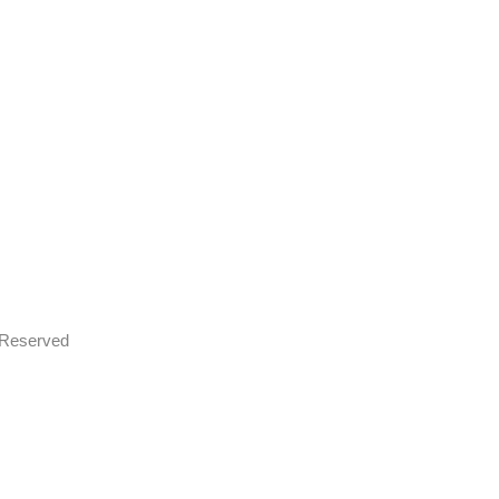
s Reserved