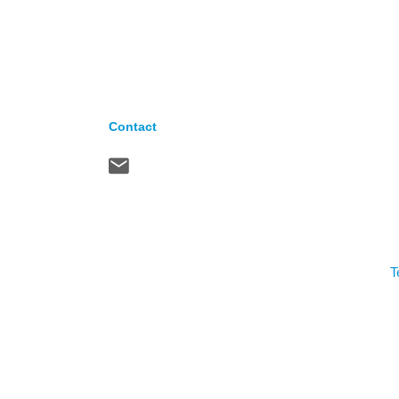
Contact
T