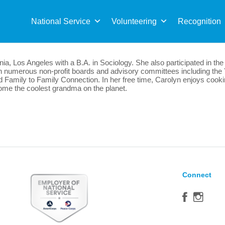
Sea
for:
National Service
Volunteering
Recognition
rnia, Los Angeles with a B.A. in Sociology. She also participated in 
on numerous non-profit boards and advisory committees including t
Family to Family Connection. In her free time, Carolyn enjoys cooking
ecome the coolest grandma on the planet.
Connect