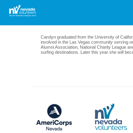
Carolyn graduated from the University of Califo
involved in the Las Vegas community serving 
Alumni Association, National Charity League and 
surfing destinations. Later this year she will b