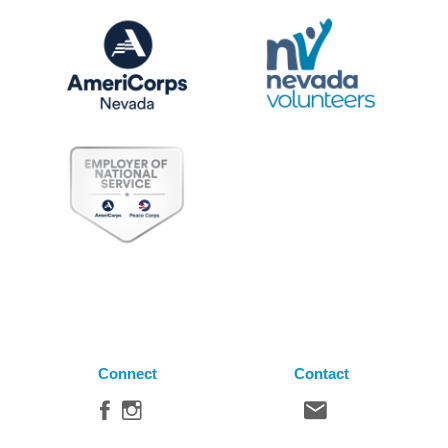
Connect
Contact