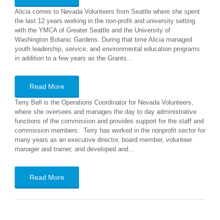
Alicia comes to Nevada Volunteers from Seattle where she spent
the last 12 years working in the non-profit and university setting
with the YMCA of Greater Seattle and the University of
Washington Botanic Gardens. During that time Alicia managed
youth leadership, service, and environmental education programs
in addition to a few years as the Grants…
Read More
Terry Bell is the Operations Coordinator for Nevada Volunteers,
where she oversees and manages the day to day administrative
functions of the commission and provides support for the staff and
commission members. Terry has worked in the nonprofit sector for
many years as an executive director, board member, volunteer
manager and trainer, and developed and…
Read More