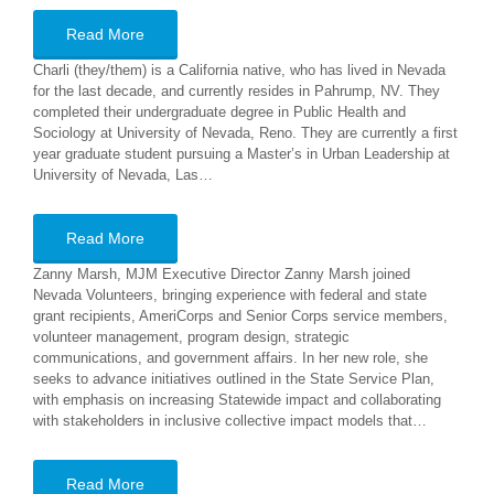
Read More
Charli (they/them) is a California native, who has lived in Nevada
for the last decade, and currently resides in Pahrump, NV. They
completed their undergraduate degree in Public Health and
Sociology at University of Nevada, Reno. They are currently a first
year graduate student pursuing a Master’s in Urban Leadership at
University of Nevada, Las…
Read More
Zanny Marsh, MJM Executive Director Zanny Marsh joined
Nevada Volunteers, bringing experience with federal and state
grant recipients, AmeriCorps and Senior Corps service members,
volunteer management, program design, strategic
communications, and government affairs. In her new role, she
seeks to advance initiatives outlined in the State Service Plan,
with emphasis on increasing Statewide impact and collaborating
with stakeholders in inclusive collective impact models that…
Read More