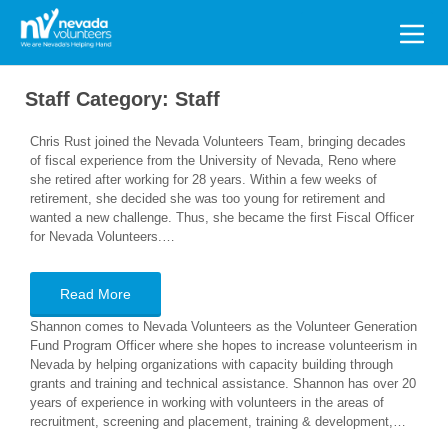
Search
for:
Staff Category:
Staff
Chris Rust joined the Nevada Volunteers Team, bringing decades
of fiscal experience from the University of Nevada, Reno where
she retired after working for 28 years. Within a few weeks of
retirement, she decided she was too young for retirement and
wanted a new challenge. Thus, she became the first Fiscal Officer
for Nevada Volunteers.…
Read More
Shannon comes to Nevada Volunteers as the Volunteer Generation
Fund Program Officer where she hopes to increase volunteerism in
Nevada by helping organizations with capacity building through
grants and training and technical assistance. Shannon has over 20
years of experience in working with volunteers in the areas of
recruitment, screening and placement, training & development,…