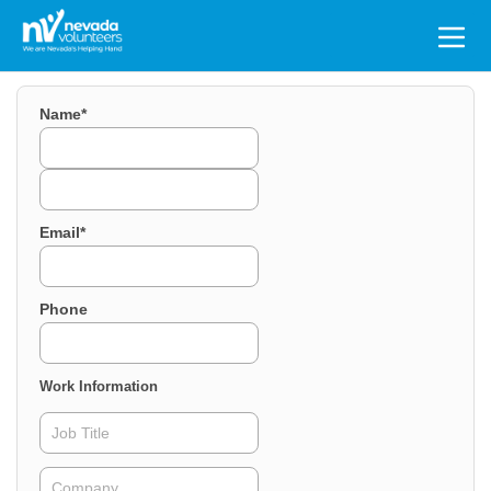
Search
for:
Name
*
First
Last
Email
*
Phone
Work Information
Job
Title
Company