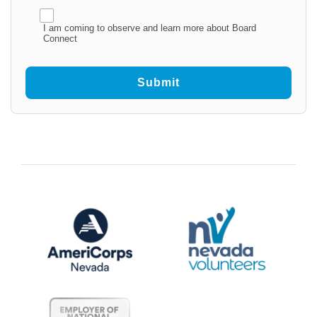
I am coming to observe and learn more about Board
Connect