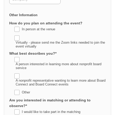
Other Information
How do you plan on attending the event?
In person at the venue
Virtually - please send me the Zoom links needed to join the
event virtually
What best describes you?
*
A person interested in learning more about nonprofit board
service
A nonprofit representative wanting to learn more about Board
Connect and Board Connect events
Other
Are you interested in matching or attending to
observe?
*
I would like to take part in the matching