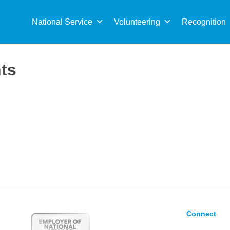
Sea
for:
National Service
Volunteering
Recognition
nts
Connect