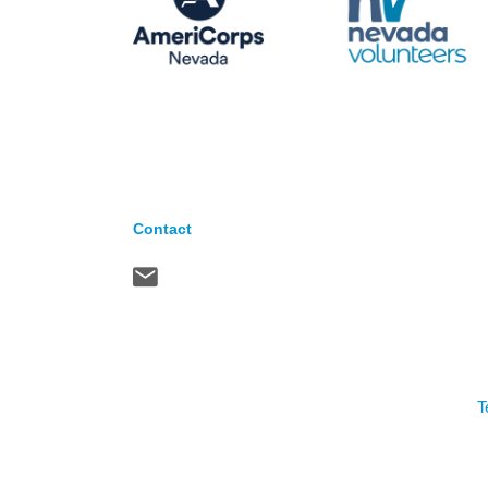
Contact
T