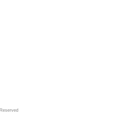
s Reserved