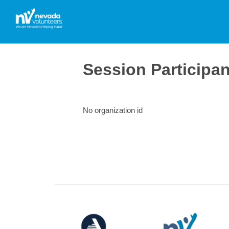
Session Participa
No organization id