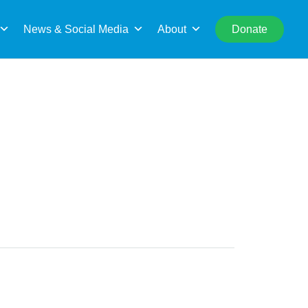
rch
News & Social Media
About
Donate