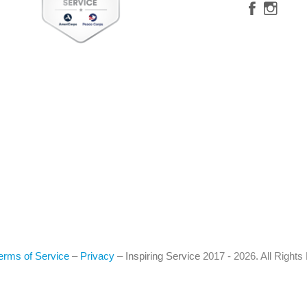
erms of Service
–
Privacy
–
Inspiring Service
2017 - 2026. All Right