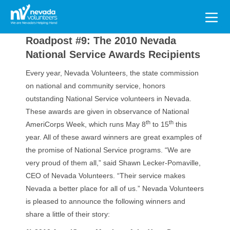
Search
for:
Roadpost #9: The 2010 Nevada
National Service Awards Recipients
Every year, Nevada Volunteers, the state commission
on national and community service, honors
outstanding National Service volunteers in Nevada.
These awards are given in observance of National
th
th
AmeriCorps Week, which runs May 8
to 15
this
year. All of these award winners are great examples of
the promise of National Service programs. “We are
very proud of them all,” said Shawn Lecker-Pomaville,
CEO of Nevada Volunteers. “Their service makes
Nevada a better place for all of us.” Nevada Volunteers
is pleased to announce the following winners and
share a little of their story: