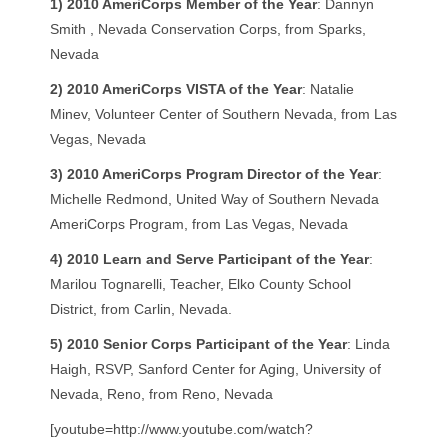
1)
2010 AmeriCorps Member of the Year
: Dannyn
Smith , Nevada Conservation Corps, from Sparks,
Nevada
2)
2010 AmeriCorps VISTA of the Year
: Natalie
Minev, Volunteer Center of Southern Nevada, from Las
Vegas, Nevada
3)
2010 AmeriCorps Program Director of the Year
:
Michelle Redmond, United Way of Southern Nevada
AmeriCorps Program, from Las Vegas, Nevada
4)
2010 Learn and Serve Participant of the Year
:
Marilou Tognarelli, Teacher, Elko County School
District, from Carlin, Nevada.
5)
2010 Senior Corps Participant of the Year
: Linda
Haigh, RSVP, Sanford Center for Aging, University of
Nevada, Reno, from Reno, Nevada
[youtube=http://www.youtube.com/watch?