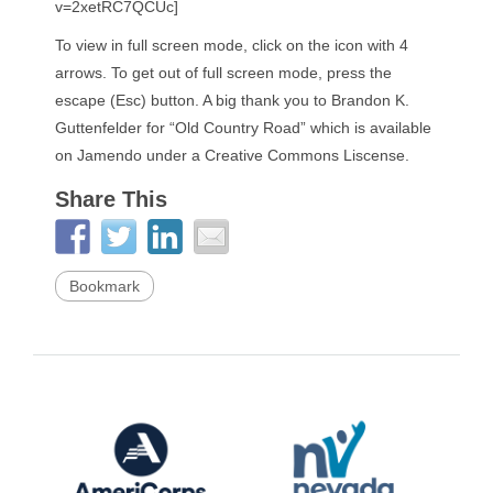
v=2xetRC7QCUc]
To view in full screen mode, click on the icon with 4
arrows. To get out of full screen mode, press the
escape (Esc) button. A big thank you to Brandon K.
Guttenfelder for “Old Country Road” which is available
on Jamendo under a Creative Commons Liscense.
Share This
Bookmark