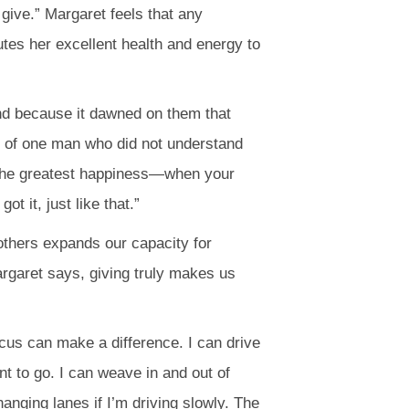
give.” Margaret feels that any
utes her excellent health and energy to
und because it dawned on them that
ry of one man who did not understand
 the greatest happiness—when your
 it, just like that.”
 others expands our capacity for
rgaret says, giving truly makes us
ocus can make a difference. I can drive
t to go. I can weave in and out of
anging lanes if I’m driving slowly. The