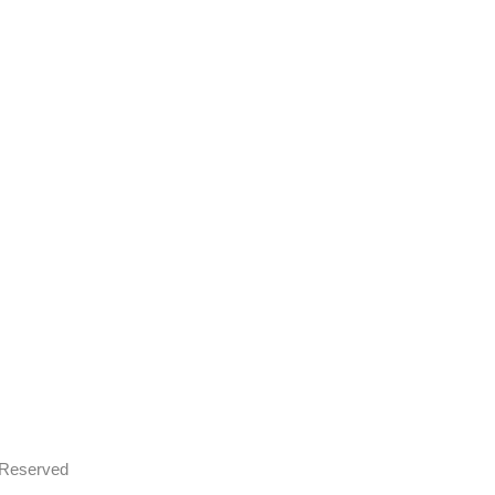
s Reserved