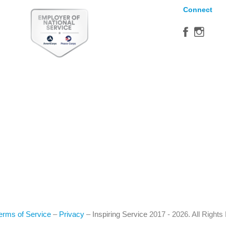
Connect
erms of Service
–
Privacy
–
Inspiring Service
2017 - 2026. All Right