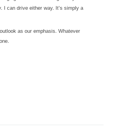
. I can drive either way. It’s simply a
er outlook as our emphasis. Whatever
yone.