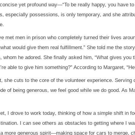
 concise yet profound way—“To be really happy, you have to 
gs, especially possessions, is only temporary, and she attrib
e.
I’ve met men in prison who completely turned their lives aro
what would give them real fulfillment.” She told me the sto
, whom he adored. She finally asked him, “What gives you
e able to give him something?” According to Margaret, “He got
it, she cuts to the core of the volunteer experience. Serving
de of being generous, we feel good while we do good. As Ma
t, I drove to work today, thinking of how a simple shift in f
nation. I can see others as obstacles to getting where I wan
ith a more generous spirit—making space for cars to merge, ch