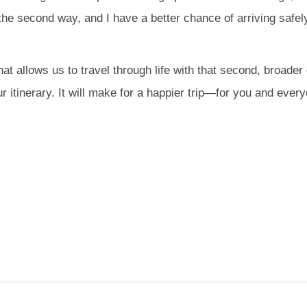
 the second way, and I have a better chance of arriving safely
that allows us to travel through life with that second, broad
ur itinerary. It will make for a happier trip—for you and ever