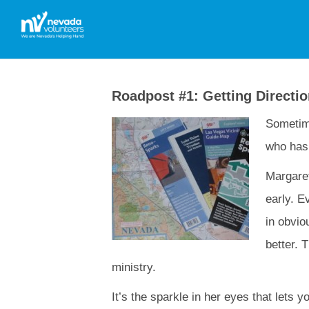
Roadpost #1: Getting Directi
Sometime
who has 
Margaret
early. E
in obvio
better. 
ministry.
It’s the sparkle in her eyes that lets