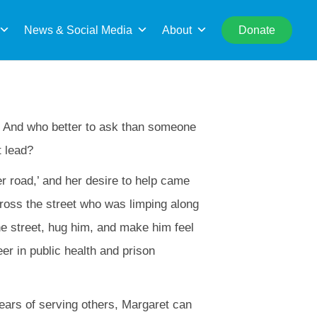
rch
News & Social Media
About
Donate
s. And who better to ask than someone
t lead?
er road,’ and her desire to help came
ross the street who was limping along
the street, hug him, and make him feel
er in public health and prison
years of serving others, Margaret can