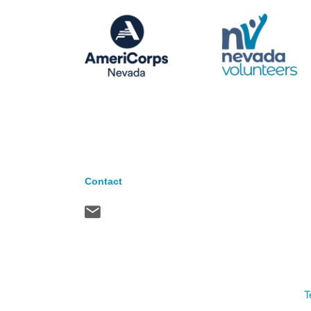
Contact
T