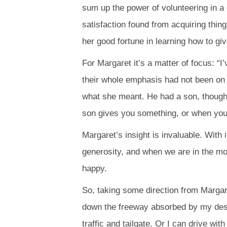
sum up the power of volunteering in a
satisfaction found from acquiring thin
her good fortune in learning how to giv
For Margaret it’s a matter of focus: “
their whole emphasis had not been on 
what she meant. He had a son, though
son gives you something, or when you’r
Margaret’s insight is invaluable. With 
generosity, and when we are in the mo
happy.
So, taking some direction from Margare
down the freeway absorbed by my desti
traffic and tailgate. Or I can drive w