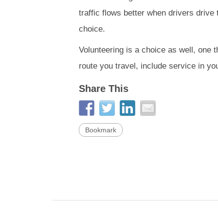
traffic flows better when drivers drive
choice.
Volunteering is a choice as well, one 
route you travel, include service in yo
Share This
Bookmark