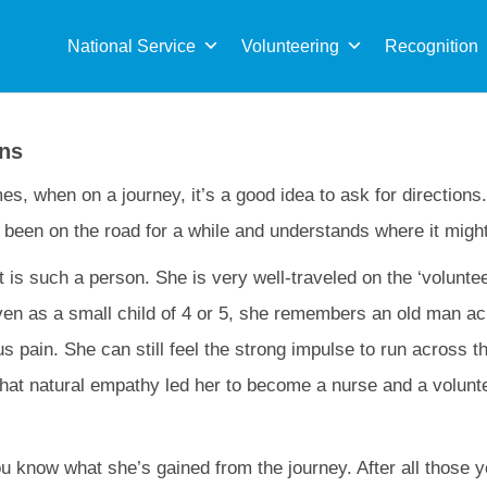
Sea
for:
National Service
Volunteering
Recognition
ons
s, when on a journey, it’s a good idea to ask for direction
been on the road for a while and understands where it migh
 is such a person. She is very well-traveled on the ‘volunte
ven as a small child of 4 or 5, she remembers an old man ac
us pain. She can still feel the strong impulse to run across 
That natural empathy led her to become a nurse and a volunte
 you know what she’s gained from the journey. After all those 