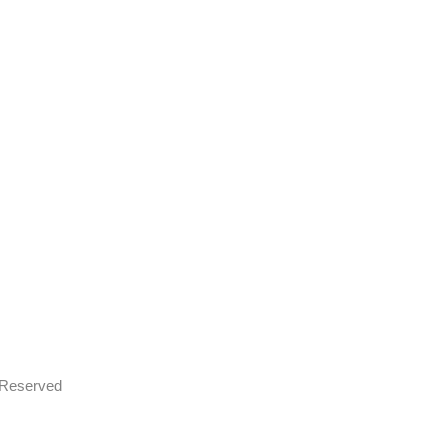
s Reserved