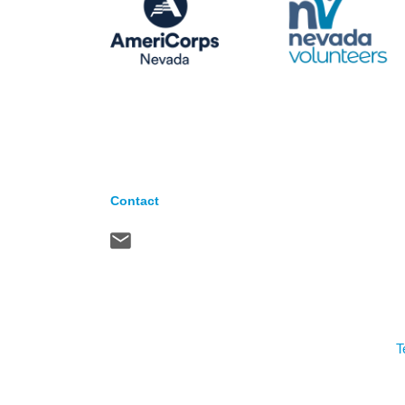
Contact
T