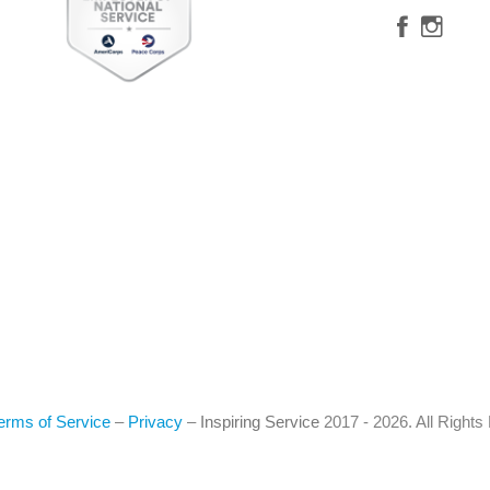
erms of Service
–
Privacy
–
Inspiring Service
2017 - 2026. All Right