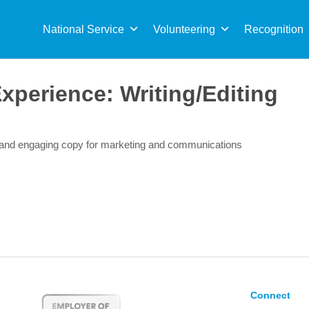
Sea
for:
National Service
Volunteering
Recognition
Experience:
Writing/Editing
r and engaging copy for marketing and communications
Connect