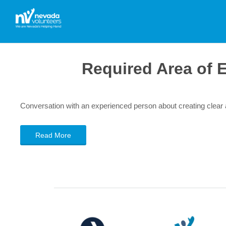
Required Area of 
Conversation with an experienced person about creating clea
Read More