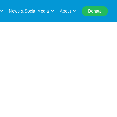
rch
News & Social Media
About
Donate