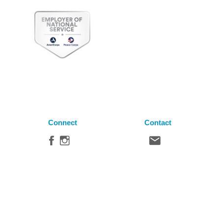
Connect
Contact