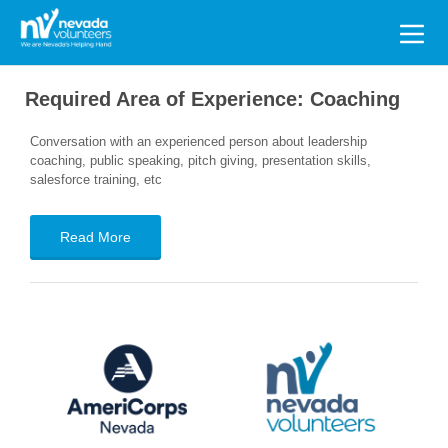
Search
for:
Required Area of Experience:
Coaching
Conversation with an experienced person about leadership
coaching, public speaking, pitch giving, presentation skills,
salesforce training, etc
Read More