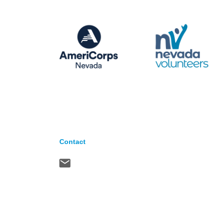
Contact