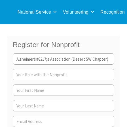
Sea
for:
National Service
Volunteering
Recognition
Register for Nonprofit