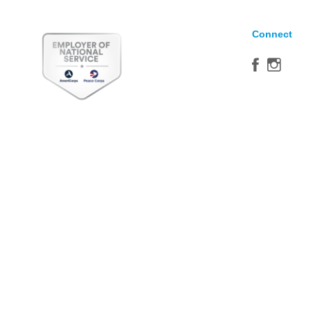
Connect