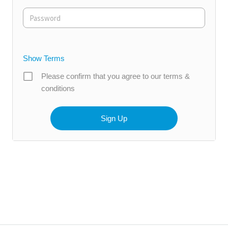
Show Terms
Please confirm that you agree to our terms &
conditions