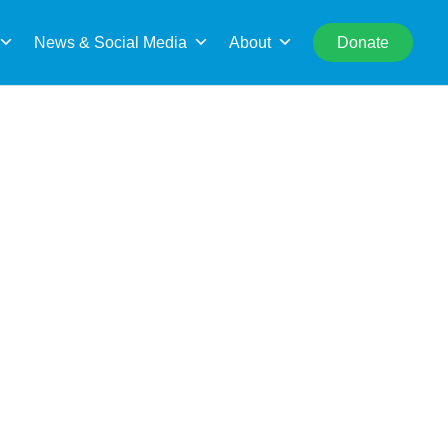
rch
News & Social Media
About
Donate