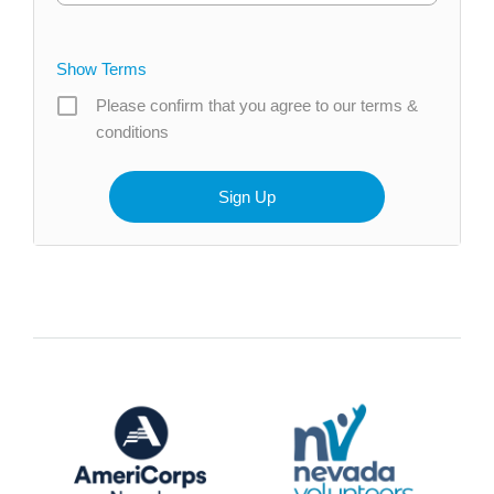
Show Terms
Please confirm that you agree to our terms &
conditions