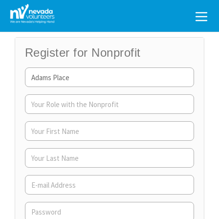
Search
for:
Register for Nonprofit