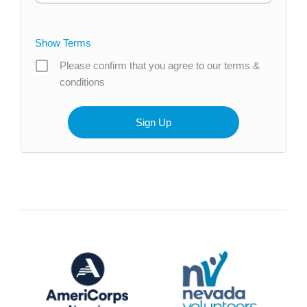
Show Terms
Please confirm that you agree to our terms &
conditions