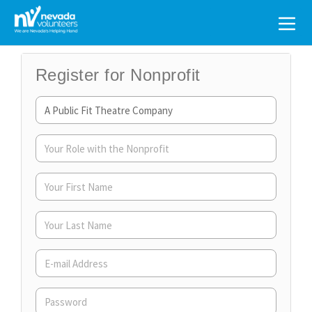
Search
for:
Register for Nonprofit