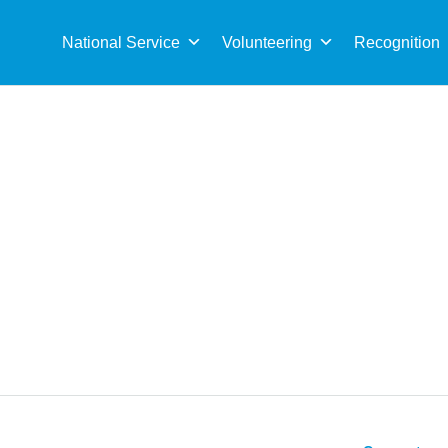
Sea
for:
National Service
Volunteering
Recognition