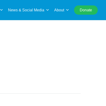
rch
News & Social Media
About
Donate