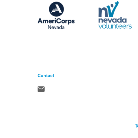
Contact
T