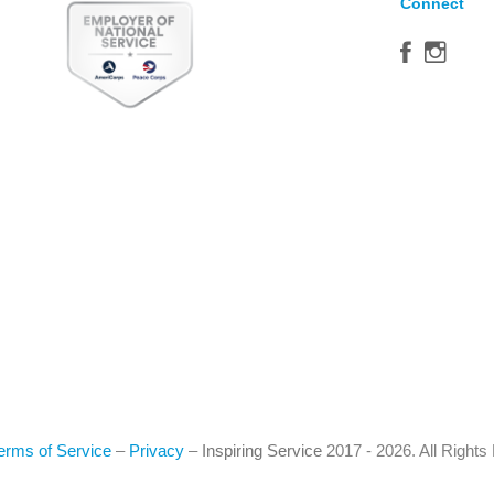
Connect
erms of Service
–
Privacy
–
Inspiring Service
2017 - 2026. All Right