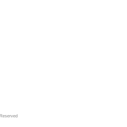
s Reserved