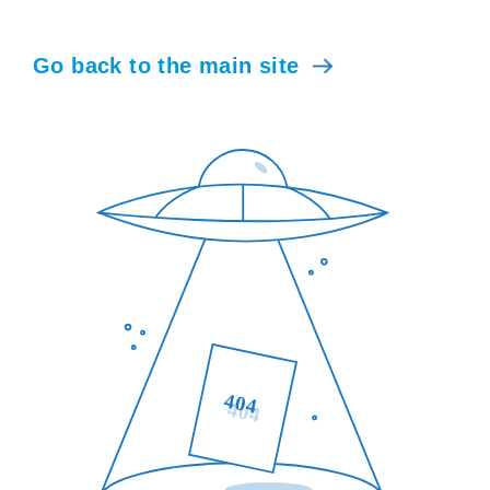
Go back to the main site
404
404