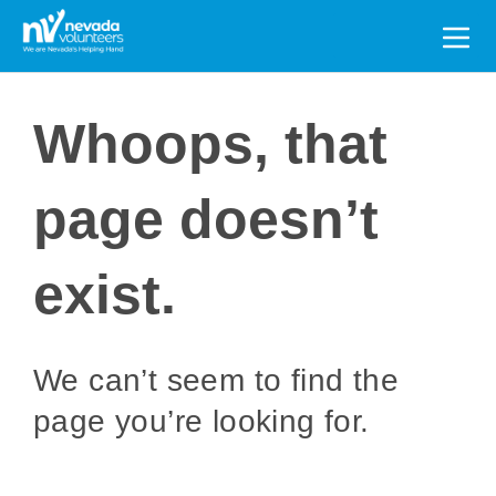
Search
for:
Whoops, that
page doesn’t
exist.
We can’t seem to find the
page you’re looking for.