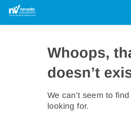
Whoops, th
doesn’t exis
We can’t seem to find
looking for.