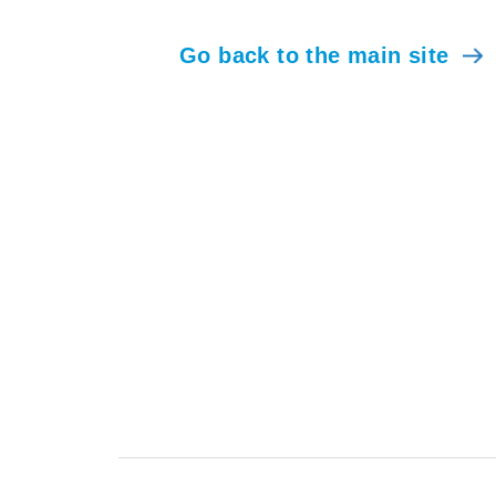
Go back to the main site