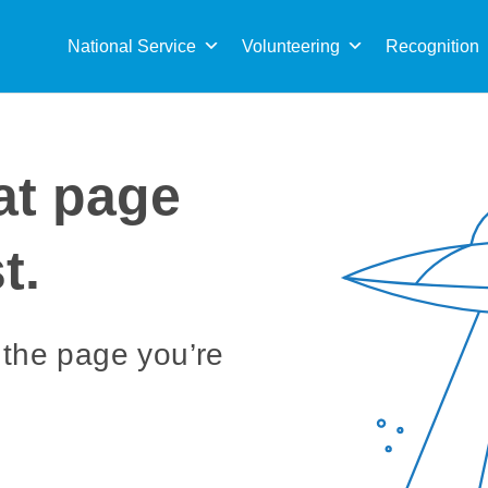
Sea
for:
National Service
Volunteering
Recognition
at page
t.
 the page you’re