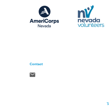
Contact
T