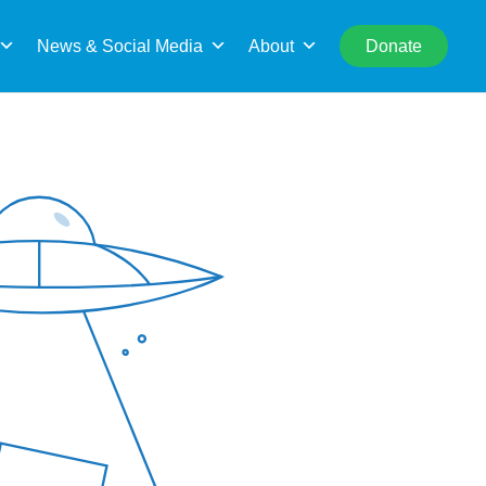
rch
News & Social Media
About
Donate