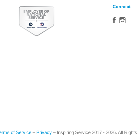
Connect
erms of Service
–
Privacy
–
Inspiring Service
2017 - 2026. All Right