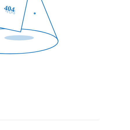
404
404