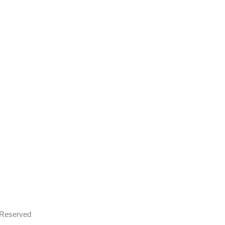
s Reserved