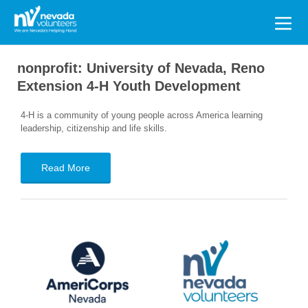
Search
for:
nonprofit:
University of Nevada, Reno
Extension 4-H Youth Development
4-H is a community of young people across America learning
leadership, citizenship and life skills.
Read More