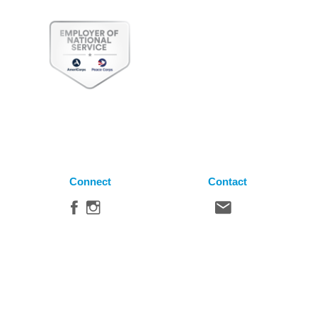
Connect
Contact