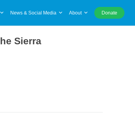
rch
News & Social Media
About
Donate
he Sierra