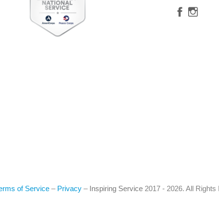
erms of Service
–
Privacy
–
Inspiring Service
2017 - 2026. All Right