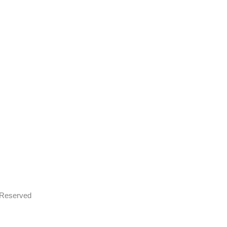
s Reserved