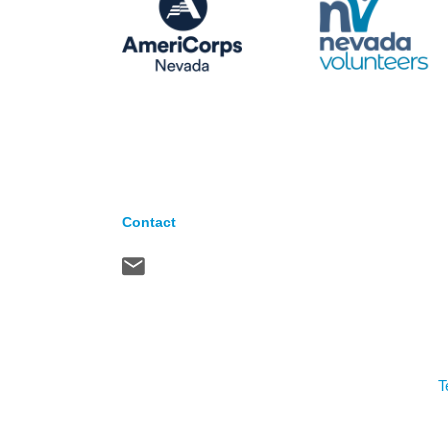
Contact
T