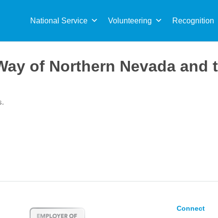
Sea
for:
National Service
Volunteering
Recognition
Way of Northern Nevada and t
s.
Connect