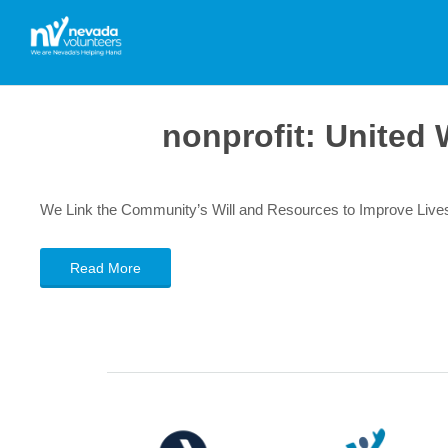
nonprofit:
United 
We Link the Community’s Will and Resources to Improve Live
Read More