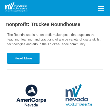
Search
for:
nonprofit:
Truckee Roundhouse
The Roundhouse is a non-profit makerspace that supports the
teaching, learning, and practicing of a wide variety of crafts skills,
technologies and arts in the Truckee-Tahoe community.
Read More