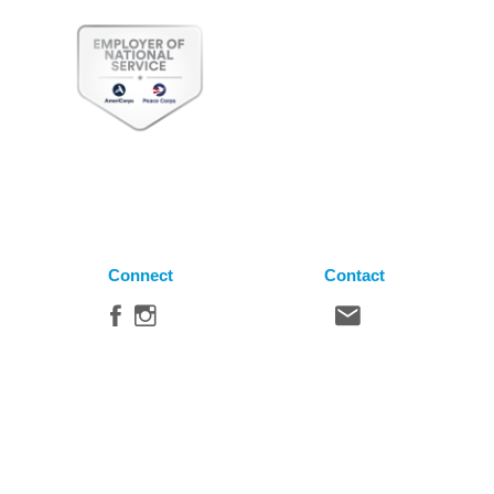
Connect
Contact