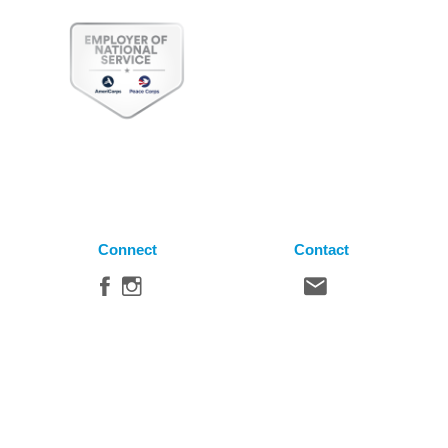
Connect
Contact