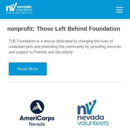
Search
for:
nonprofit:
Those Left Behind Foundation
TLB Foundation is a rescue dedicated to changing the lives of
unwanted pets and promoting the community by providing services
and support to Patriots and the elderly.
Read More