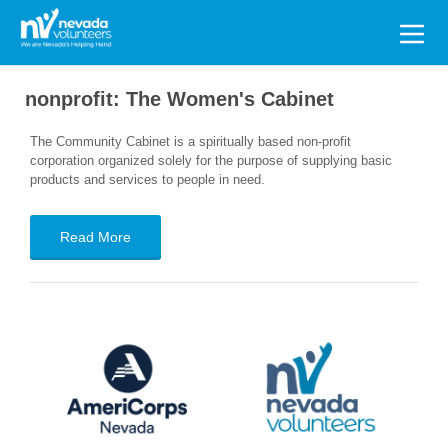
Search
for:
nonprofit:
The Women's Cabinet
The Community Cabinet is a spiritually based non-profit
corporation organized solely for the purpose of supplying basic
products and services to people in need.
Read More