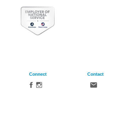
Connect
Contact