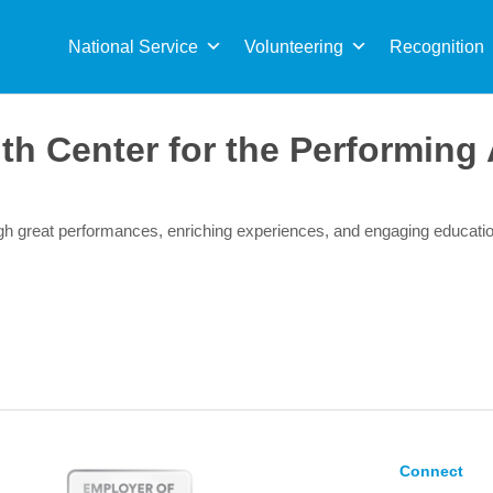
Sea
for:
National Service
Volunteering
Recognition
th Center for the Performing 
ough great performances, enriching experiences, and engaging educat
Connect