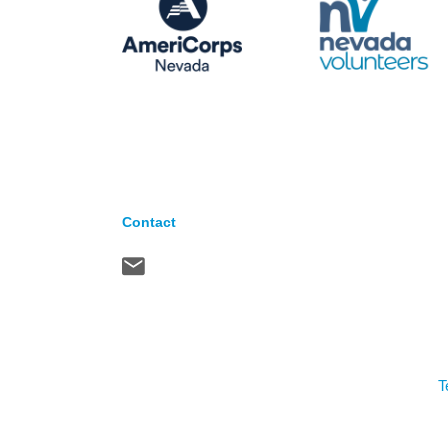
Contact
T