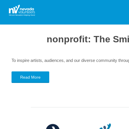
nonprofit:
The Smi
To inspire artists, audiences, and our diverse community thr
Read More