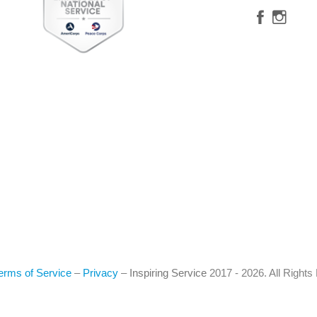
erms of Service
–
Privacy
–
Inspiring Service
2017 - 2026. All Right