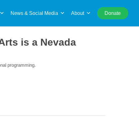
rch
News & Social Media
About
Donate
Arts is a Nevada
ional programming.