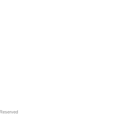
s Reserved