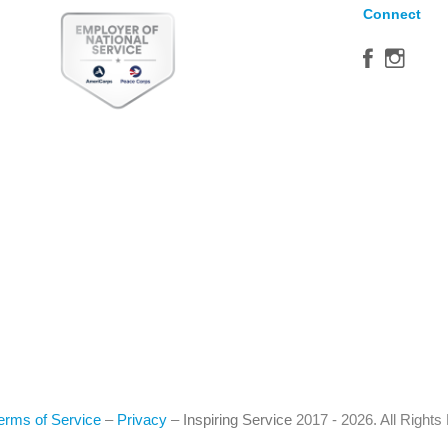
Connect
erms of Service
–
Privacy
–
Inspiring Service
2017 - 2026. All Right