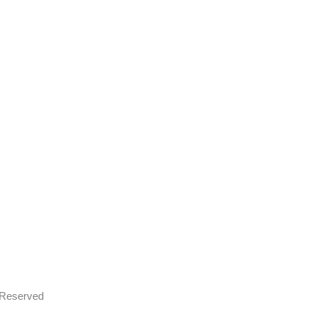
s Reserved