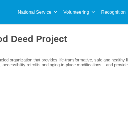
Sea
for:
National Service
Volunteering
Recognition
d Deed Project
eled organization that provides life-transformative, safe and healthy 
s, accessibility retrofits and aging-in-place modifications – and prov