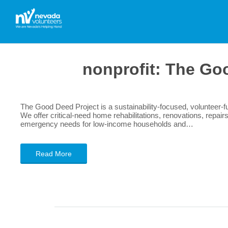
nonprofit:
The Goo
The Good Deed Project is a sustainability-focused, volunteer-fu
We offer critical-need home rehabilitations, renovations, repair
emergency needs for low-income households and…
Read More