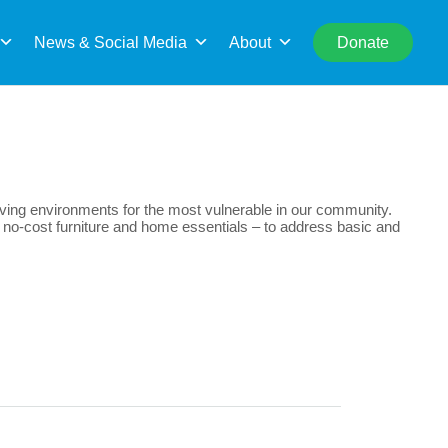
rch
News & Social Media
About
Donate
living environments for the most vulnerable in our community.
ide no-cost furniture and home essentials – to address basic and