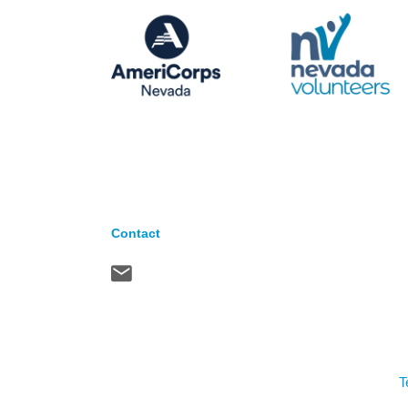
Contact
T