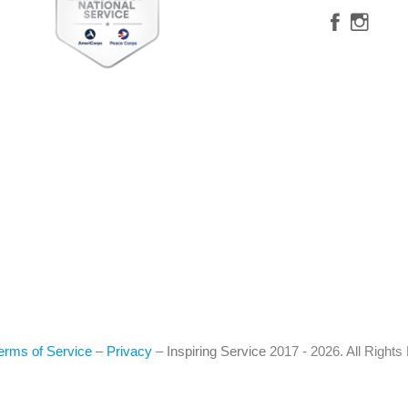
erms of Service
–
Privacy
–
Inspiring Service
2017 - 2026. All Right