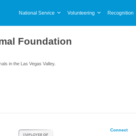
Sea
for:
National Service
Volunteering
Recognition
mal Foundation
imals in the Las Vegas Valley.
Connect