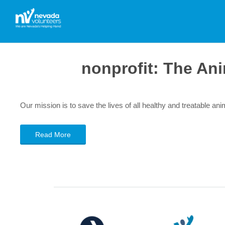
nonprofit:
The Ani
Our mission is to save the lives of all healthy and treatable an
Read More