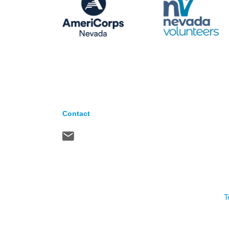
Contact
T