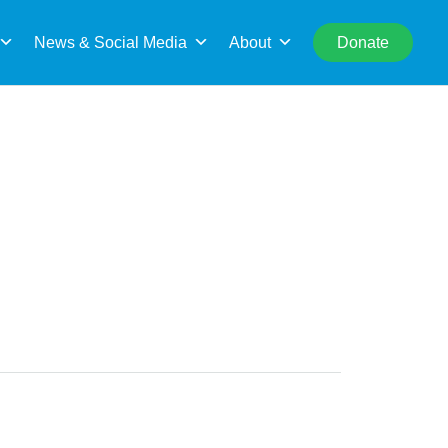
rch
News & Social Media
About
Donate