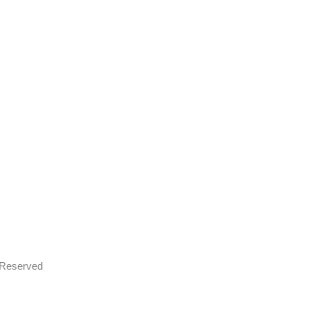
s Reserved