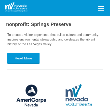
Search
for:
nonprofit:
Springs Preserve
To create a visitor experience that builds culture and community,
inspires environmental stewardship and celebrates the vibrant
history of the Las Vegas Valley
Read More