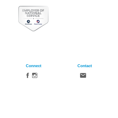
Connect
Contact