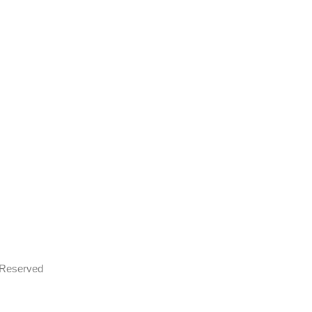
s Reserved