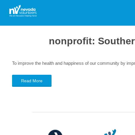
nonprofit:
Souther
To improve the health and happiness of our community by impro
Read More