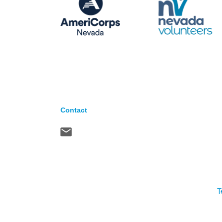
Contact
T