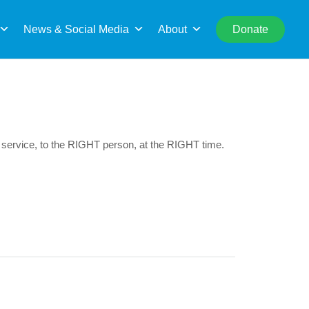
rch
News & Social Media
About
Donate
 service, to the RIGHT person, at the RIGHT time.