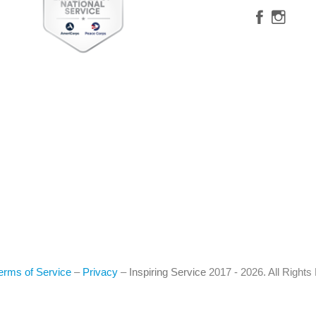
erms of Service
–
Privacy
–
Inspiring Service
2017 - 2026. All Right