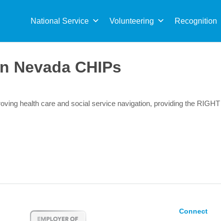
Sea
for:
National Service
Volunteering
Recognition
n Nevada CHIPs
ving health care and social service navigation, providing the RIGHT
Connect