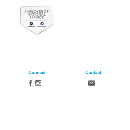
Connect
Contact