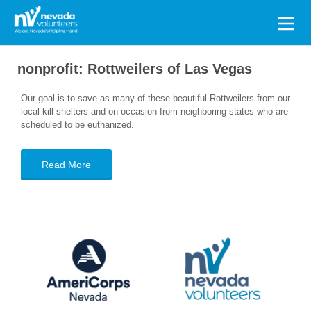
Search
for:
nonprofit:
Rottweilers of Las Vegas
Our goal is to save as many of these beautiful Rottweilers from our
local kill shelters and on occasion from neighboring states who are
scheduled to be euthanized.
Read More