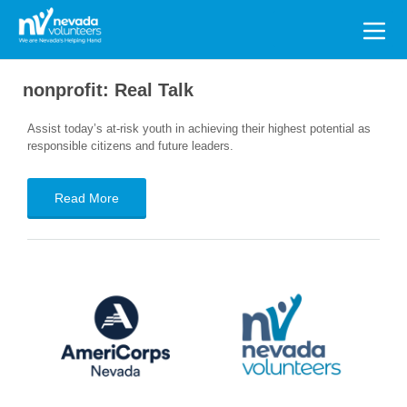
Search
for:
nonprofit:
Real Talk
Assist today’s at-risk youth in achieving their highest potential as
responsible citizens and future leaders.
Read More