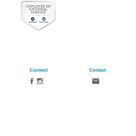
Connect
Contact