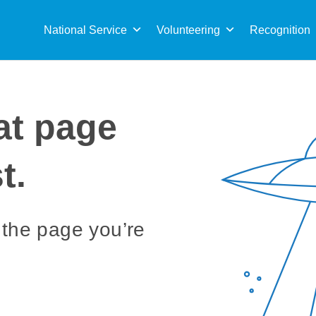
Sea
for:
National Service
Volunteering
Recognition
at page
t.
 the page you’re