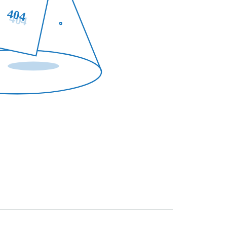
404
404