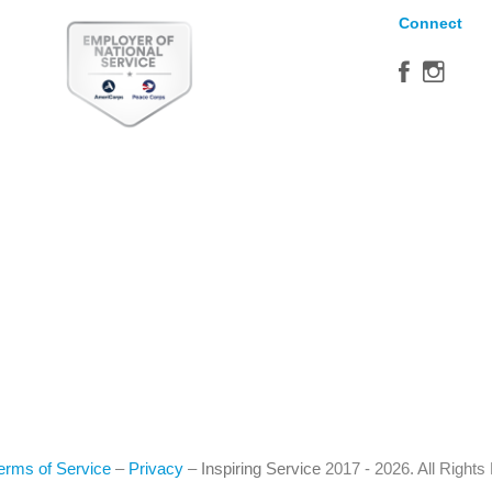
Connect
erms of Service
–
Privacy
–
Inspiring Service
2017 - 2026. All Right