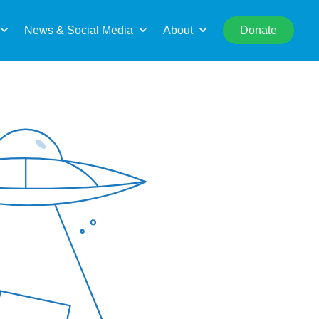
rch
News & Social Media
About
Donate