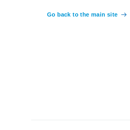
Go back to the main site