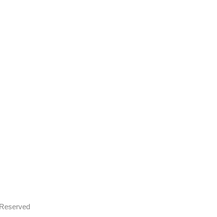
s Reserved