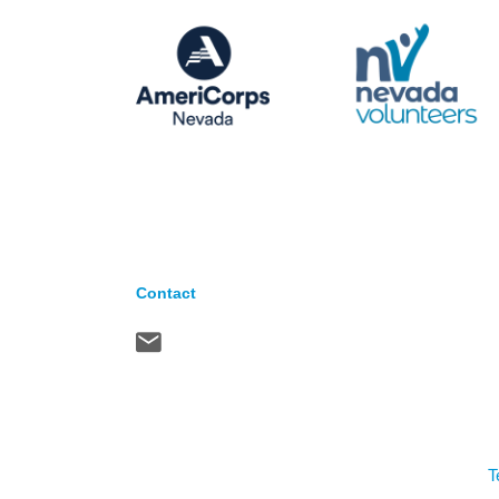
Contact
T