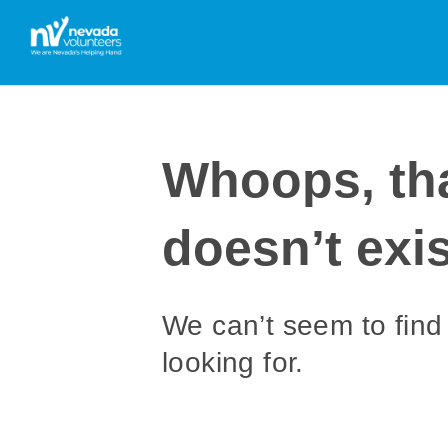
Whoops, th
doesn’t exis
We can’t seem to find
looking for.