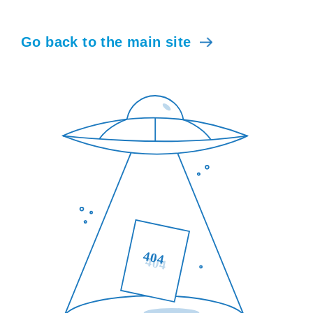
Go back to the main site
404
404