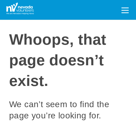
Search
for:
Whoops, that
page doesn’t
exist.
We can’t seem to find the
page you’re looking for.