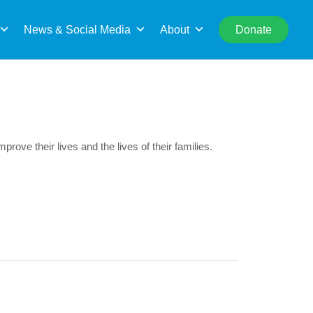
rch
News & Social Media
About
Donate
mprove their lives and the lives of their families.