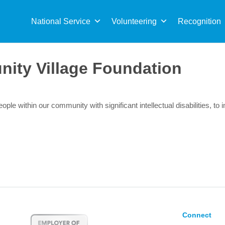
Sea
for:
National Service
Volunteering
Recognition
nity Village Foundation
ople within our community with significant intellectual disabilities, to i
Connect