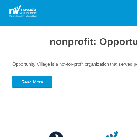
nonprofit:
Opportu
Opportunity Village is a not-for-profit organization that serves pe
Read More