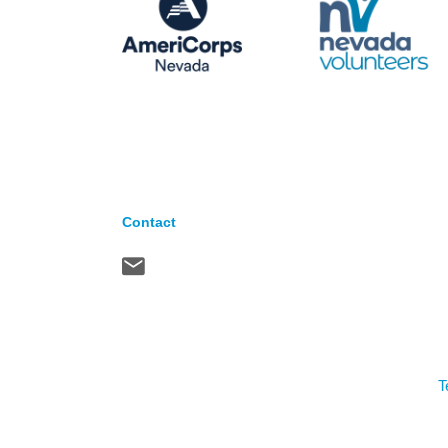
Contact
T