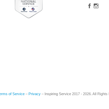
erms of Service
–
Privacy
–
Inspiring Service
2017 - 2026. All Right