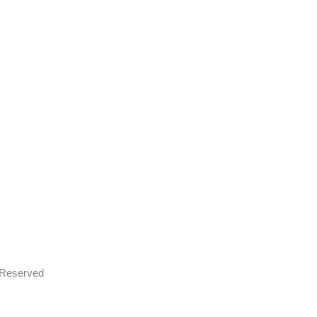
s Reserved