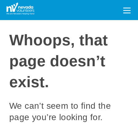
Search
for:
Whoops, that
page doesn’t
exist.
We can’t seem to find the
page you’re looking for.