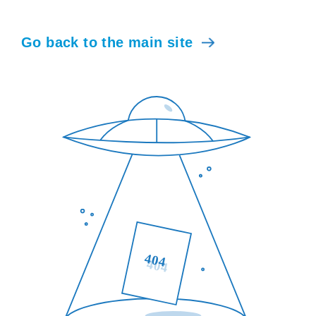
Go back to the main site
404
404